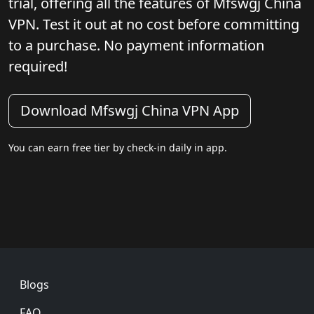
trial, offering all the features of Mfswgj China
VPN. Test it out at no cost before committing
to a purchase. No payment information
required!
Download Mfswgj China VPN App
You can earn free tier by check-in daily in app.
Footer
Blogs
FAQ