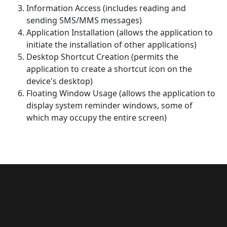
Information Access (includes reading and
sending SMS/MMS messages)
Application Installation (allows the application to
initiate the installation of other applications)
Desktop Shortcut Creation (permits the
application to create a shortcut icon on the
device's desktop)
Floating Window Usage (allows the application to
display system reminder windows, some of
which may occupy the entire screen)