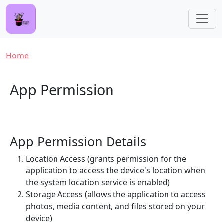
Skip to main content
Breadcrumb
Home
App Permission
App Permission Details
Location Access (grants permission for the
application to access the device's location when
the system location service is enabled)
Storage Access (allows the application to access
photos, media content, and files stored on your
device)