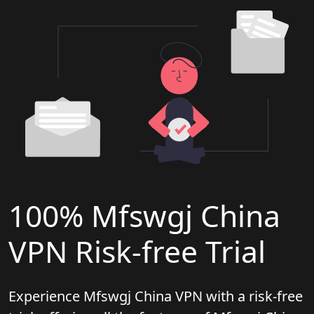
100% Mfswgj China
VPN Risk-free Trial
Experience Mfswgj China VPN with a risk-free