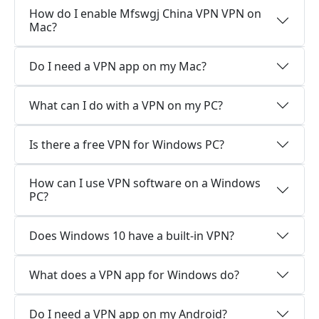
How do I enable Mfswgj China VPN VPN on
Mac?
Do I need a VPN app on my Mac?
What can I do with a VPN on my PC?
Is there a free VPN for Windows PC?
How can I use VPN software on a Windows
PC?
Does Windows 10 have a built-in VPN?
What does a VPN app for Windows do?
Do I need a VPN app on my Android?