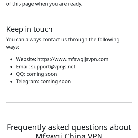
of this page when you are ready.
Keep in touch
You can always contact us through the following
ways:
Website: https://www.mfswgjjsvpn.com
Email:
support@vpnjs.net
QQ: coming soon
Telegram: coming soon
Frequently asked questions about
Mfswgj China VPN