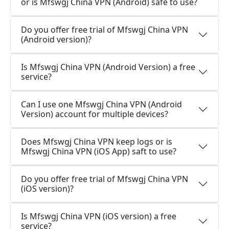
or is Mfswgj China VPN (Android) safe to use?
Do you offer free trial of Mfswgj China VPN
(Android version)?
Is Mfswgj China VPN (Android Version) a free
service?
Can I use one Mfswgj China VPN (Android
Version) account for multiple devices?
Does Mfswgj China VPN keep logs or is
Mfswgj China VPN (iOS App) saft to use?
Do you offer free trial of Mfswgj China VPN
(iOS version)?
Is Mfswgj China VPN (iOS version) a free
service?