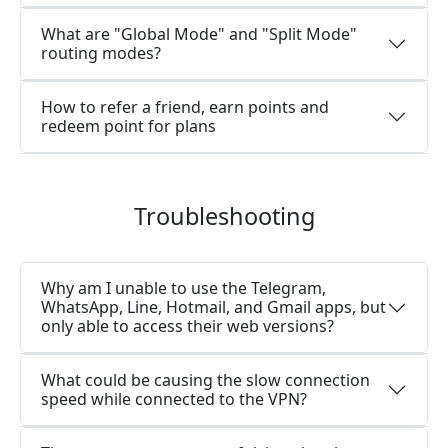
What are "Global Mode" and "Split Mode"
routing modes?
How to refer a friend, earn points and
redeem point for plans
Troubleshooting
Why am I unable to use the Telegram,
WhatsApp, Line, Hotmail, and Gmail apps, but
only able to access their web versions?
What could be causing the slow connection
speed while connected to the VPN?